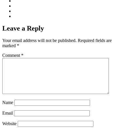
Leave a Reply
Your email address will not be published.
Required fields are
marked
*
Comment
*
Name
Email
Website