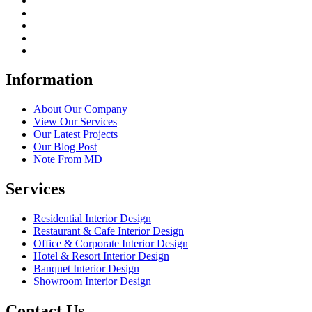
Information
About Our Company
View Our Services
Our Latest Projects
Our Blog Post
Note From MD
Services
Residential Interior Design
Restaurant & Cafe Interior Design
Office & Corporate Interior Design
Hotel & Resort Interior Design
Banquet Interior Design
Showroom Interior Design
Contact Us