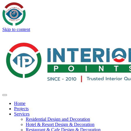
Skip to content
Home
Projects
Services
Residential Design and Decoration
Hotel & Resort Design & Decoration
Restaurant & Cafe Design & Decoration