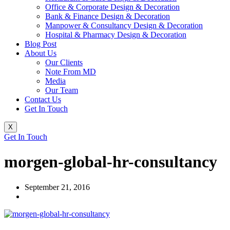
Office & Corporate Design & Decoration
Bank & Finance Design & Decoration
Manpower & Consultancy Design & Decoration
Hospital & Pharmacy Design & Decoration
Blog Post
About Us
Our Clients
Note From MD
Media
Our Team
Contact Us
Get In Touch
X
Get In Touch
morgen-global-hr-consultancy
September 21, 2016