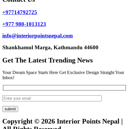
+97714792725
+977 980-1013123
info@interiorpointsnepal.com
Shankhamul Marga, Kathmandu 44600
Get The Latest Trending News
Your Dream Space Starts Here Get Exclusive Design Straight Your
Inbox!
Copyright © 2026 Interior Points Nepal |