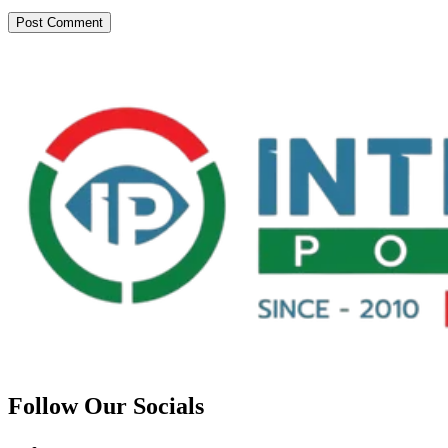
Follow Our Socials