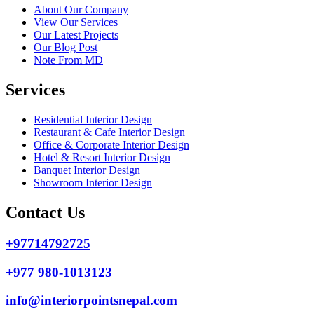
About Our Company
View Our Services
Our Latest Projects
Our Blog Post
Note From MD
Services
Residential Interior Design
Restaurant & Cafe Interior Design
Office & Corporate Interior Design
Hotel & Resort Interior Design
Banquet Interior Design
Showroom Interior Design
Contact Us
+97714792725
+977 980-1013123
info@interiorpointsnepal.com