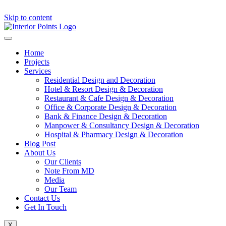
Skip to content
Home
Projects
Services
Residential Design and Decoration
Hotel & Resort Design & Decoration
Restaurant & Cafe Design & Decoration
Office & Corporate Design & Decoration
Bank & Finance Design & Decoration
Manpower & Consultancy Design & Decoration
Hospital & Pharmacy Design & Decoration
Blog Post
About Us
Our Clients
Note From MD
Media
Our Team
Contact Us
Get In Touch
X