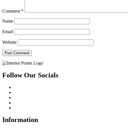
Comment
*
Name
Email
Website
Follow Our Socials
Information