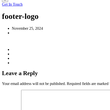
Get In Touch
footer-logo
November 25, 2024
Leave a Reply
Your email address will not be published.
Required fields are marked