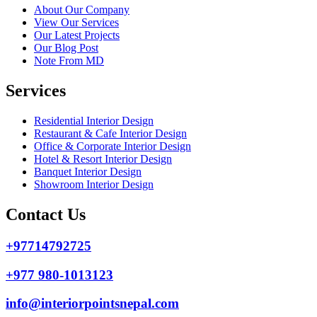
About Our Company
View Our Services
Our Latest Projects
Our Blog Post
Note From MD
Services
Residential Interior Design
Restaurant & Cafe Interior Design
Office & Corporate Interior Design
Hotel & Resort Interior Design
Banquet Interior Design
Showroom Interior Design
Contact Us
+97714792725
+977 980-1013123
info@interiorpointsnepal.com