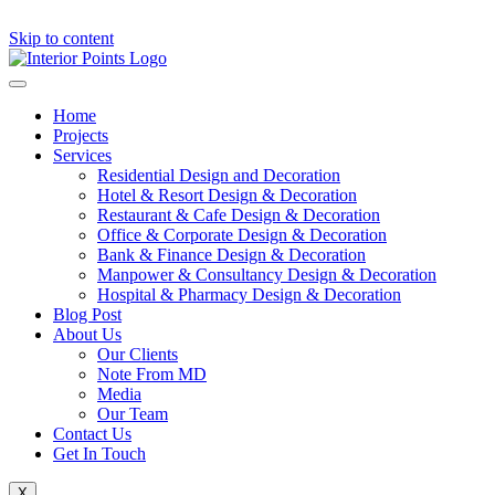
Skip to content
Home
Projects
Services
Residential Design and Decoration
Hotel & Resort Design & Decoration
Restaurant & Cafe Design & Decoration
Office & Corporate Design & Decoration
Bank & Finance Design & Decoration
Manpower & Consultancy Design & Decoration
Hospital & Pharmacy Design & Decoration
Blog Post
About Us
Our Clients
Note From MD
Media
Our Team
Contact Us
Get In Touch
X