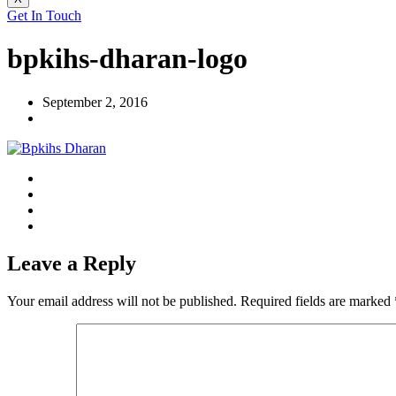
Get In Touch
bpkihs-dharan-logo
September 2, 2016
Leave a Reply
Your email address will not be published.
Required fields are marked