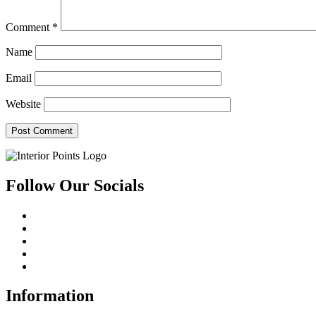
Comment
*
Name
Email
Website
Follow Our Socials
Information