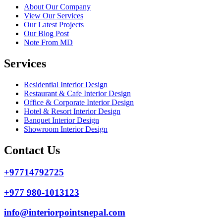
About Our Company
View Our Services
Our Latest Projects
Our Blog Post
Note From MD
Services
Residential Interior Design
Restaurant & Cafe Interior Design
Office & Corporate Interior Design
Hotel & Resort Interior Design
Banquet Interior Design
Showroom Interior Design
Contact Us
+97714792725
+977 980-1013123
info@interiorpointsnepal.com