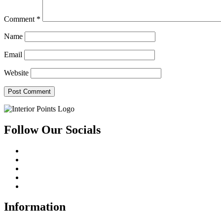
Comment
*
Name
Email
Website
Follow Our Socials
Information