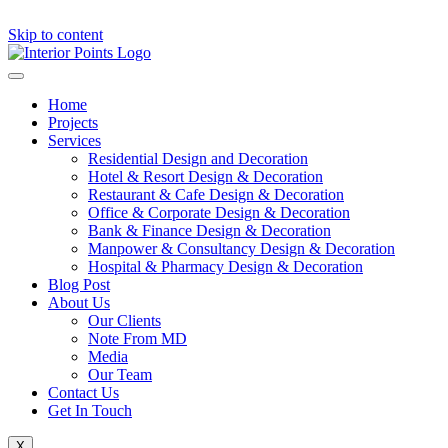
Skip to content
Home
Projects
Services
Residential Design and Decoration
Hotel & Resort Design & Decoration
Restaurant & Cafe Design & Decoration
Office & Corporate Design & Decoration
Bank & Finance Design & Decoration
Manpower & Consultancy Design & Decoration
Hospital & Pharmacy Design & Decoration
Blog Post
About Us
Our Clients
Note From MD
Media
Our Team
Contact Us
Get In Touch
X