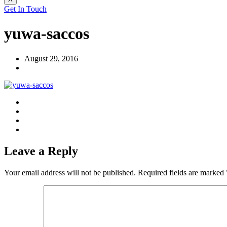
Get In Touch
yuwa-saccos
August 29, 2016
Leave a Reply
Your email address will not be published.
Required fields are marked