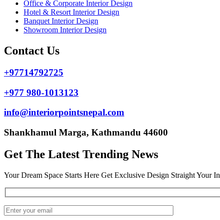
Office & Corporate Interior Design
Hotel & Resort Interior Design
Banquet Interior Design
Showroom Interior Design
Contact Us
+97714792725
+977 980-1013123
info@interiorpointsnepal.com
Shankhamul Marga, Kathmandu 44600
Get The Latest Trending News
Your Dream Space Starts Here Get Exclusive Design Straight Your I