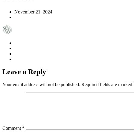
November 21, 2024
Leave a Reply
Your email address will not be published.
Required fields are marked
Comment
*