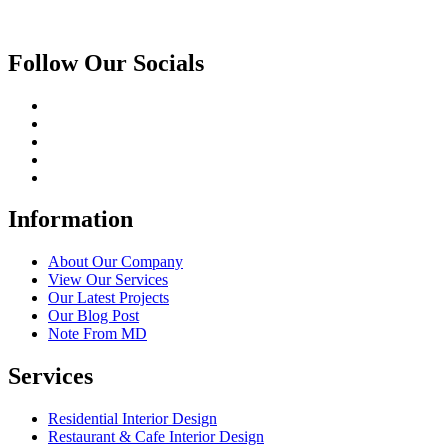
Follow Our Socials
Information
About Our Company
View Our Services
Our Latest Projects
Our Blog Post
Note From MD
Services
Residential Interior Design
Restaurant & Cafe Interior Design