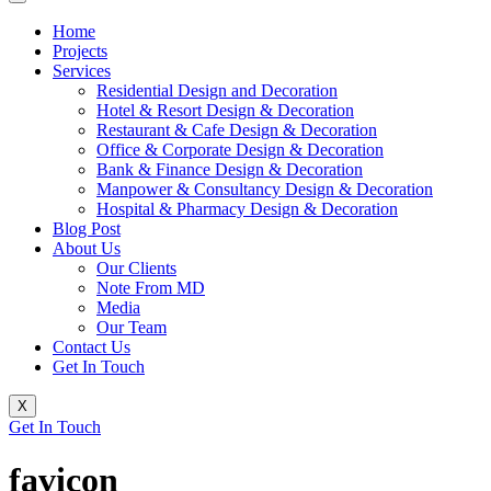
Home
Projects
Services
Residential Design and Decoration
Hotel & Resort Design & Decoration
Restaurant & Cafe Design & Decoration
Office & Corporate Design & Decoration
Bank & Finance Design & Decoration
Manpower & Consultancy Design & Decoration
Hospital & Pharmacy Design & Decoration
Blog Post
About Us
Our Clients
Note From MD
Media
Our Team
Contact Us
Get In Touch
X
Get In Touch
favicon