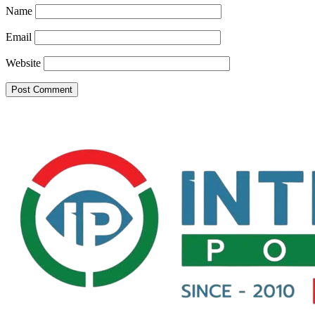
Name
Email
Website