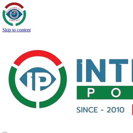
Skip to content