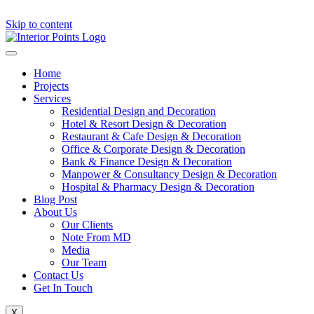
Skip to content
Home
Projects
Services
Residential Design and Decoration
Hotel & Resort Design & Decoration
Restaurant & Cafe Design & Decoration
Office & Corporate Design & Decoration
Bank & Finance Design & Decoration
Manpower & Consultancy Design & Decoration
Hospital & Pharmacy Design & Decoration
Blog Post
About Us
Our Clients
Note From MD
Media
Our Team
Contact Us
Get In Touch
X