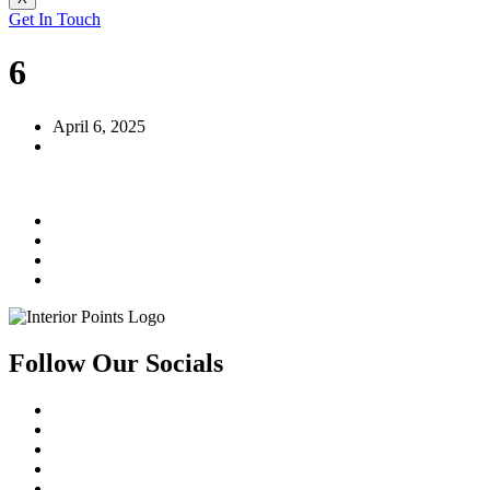
Get In Touch
6
April 6, 2025
Follow Our Socials