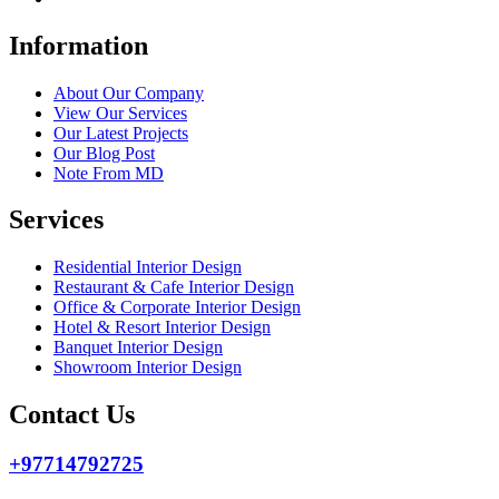
Information
About Our Company
View Our Services
Our Latest Projects
Our Blog Post
Note From MD
Services
Residential Interior Design
Restaurant & Cafe Interior Design
Office & Corporate Interior Design
Hotel & Resort Interior Design
Banquet Interior Design
Showroom Interior Design
Contact Us
+97714792725