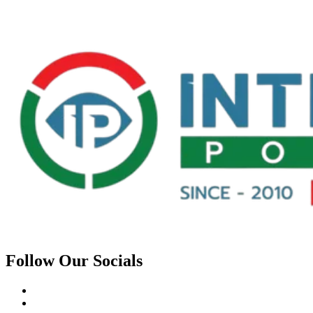
Follow Our Socials