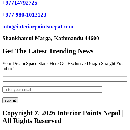
+97714792725
+977 980-1013123
info@interiorpointsnepal.com
Shankhamul Marga, Kathmandu 44600
Get The Latest Trending News
Your Dream Space Starts Here Get Exclusive Design Straight Your
Inbox!
Copyright © 2026 Interior Points Nepal |
All Rights Reserved