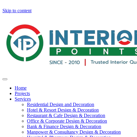
Skip to content
Home
Projects
Services
Residential Design and Decoration
Hotel & Resort Design & Decoration
Restaurant & Cafe Design & Decoration
Office & Corporate Design & Decoration
Bank & Finance Design & Decoration
Manpower & Consultancy Design & Decoration