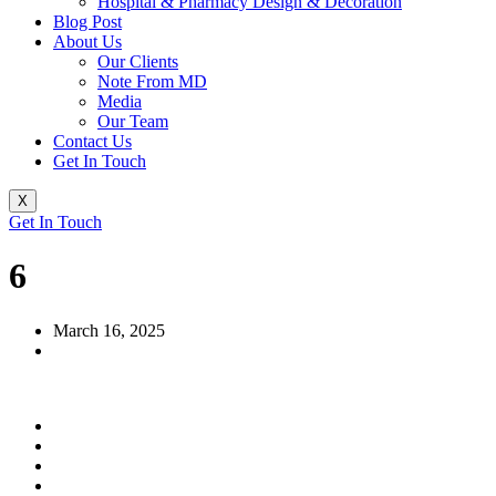
Hospital & Pharmacy Design & Decoration
Blog Post
About Us
Our Clients
Note From MD
Media
Our Team
Contact Us
Get In Touch
X
Get In Touch
6
March 16, 2025