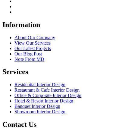
Information
About Our Company
View Our Services
Our Latest Projects
Our Blog Post
Note From MD
Services
Residential Interior Design
Restaurant & Cafe Interior Design
Office & Corporate Interior Design
Hotel & Resort Interior Design
Banquet Interior Design
Showroom Interior Design
Contact Us