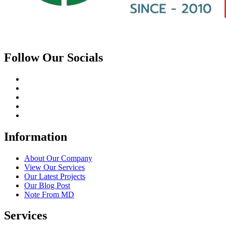
Follow Our Socials
Information
About Our Company
View Our Services
Our Latest Projects
Our Blog Post
Note From MD
Services