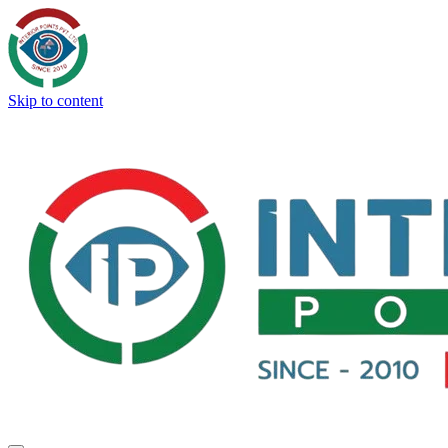
Skip to content