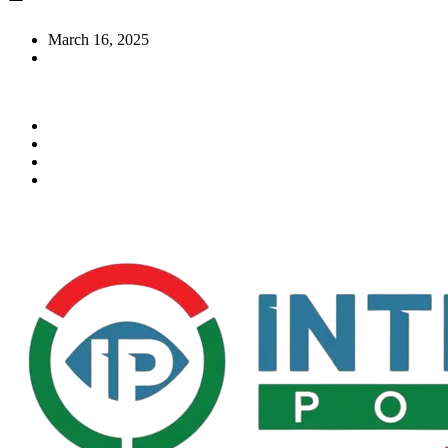
March 16, 2025