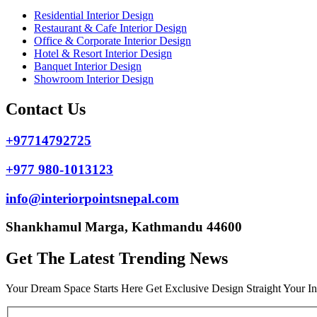
Residential Interior Design
Restaurant & Cafe Interior Design
Office & Corporate Interior Design
Hotel & Resort Interior Design
Banquet Interior Design
Showroom Interior Design
Contact Us
+97714792725
+977 980-1013123
info@interiorpointsnepal.com
Shankhamul Marga, Kathmandu 44600
Get The Latest Trending News
Your Dream Space Starts Here Get Exclusive Design Straight Your I