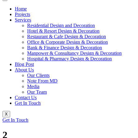
Home
Projects
Services
Residential Design and Decoration
Hotel & Resort Design & Decoration
Restaurant & Cafe Design & Decoration
Office & Corporate Design & Decoration
Bank & Finance Design & Decoration
Manpower & Consultancy Design & Decoration
Hospital & Pharmacy Design & Decoration
Blog Post
About Us
Our Clients
Note From MD
Media
Our Team
Contact Us
Get In Touch
X
Get In Touch
2