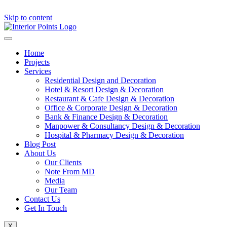
Skip to content
Home
Projects
Services
Residential Design and Decoration
Hotel & Resort Design & Decoration
Restaurant & Cafe Design & Decoration
Office & Corporate Design & Decoration
Bank & Finance Design & Decoration
Manpower & Consultancy Design & Decoration
Hospital & Pharmacy Design & Decoration
Blog Post
About Us
Our Clients
Note From MD
Media
Our Team
Contact Us
Get In Touch
X