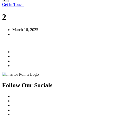
Get In Touch
2
March 16, 2025
Follow Our Socials