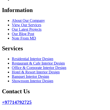
Information
About Our Company
View Our Services
Our Latest Projects
Our Blog Post
Note From MD
Services
Residential Interior Design
Restaurant & Cafe Interior Design
Office & Corporate Interior Design
Hotel & Resort Interior Design
Banquet Interior Design
Showroom Interior Design
Contact Us
+97714792725