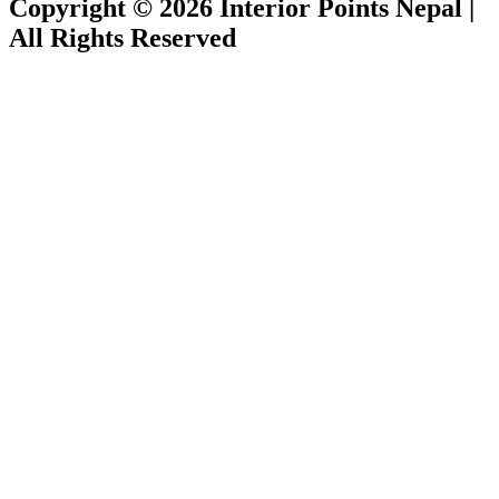
Copyright © 2026 Interior Points Nepal |
All Rights Reserved