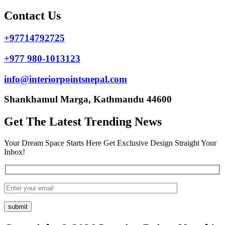
Contact Us
+97714792725
+977 980-1013123
info@interiorpointsnepal.com
Shankhamul Marga, Kathmandu 44600
Get The Latest Trending News
Your Dream Space Starts Here Get Exclusive Design Straight Your
Inbox!