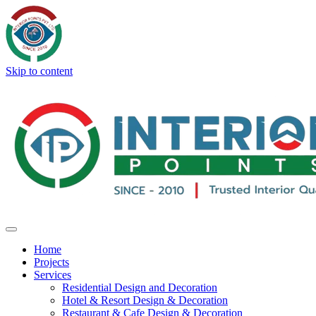
Skip to content
Home
Projects
Services
Residential Design and Decoration
Hotel & Resort Design & Decoration
Restaurant & Cafe Design & Decoration