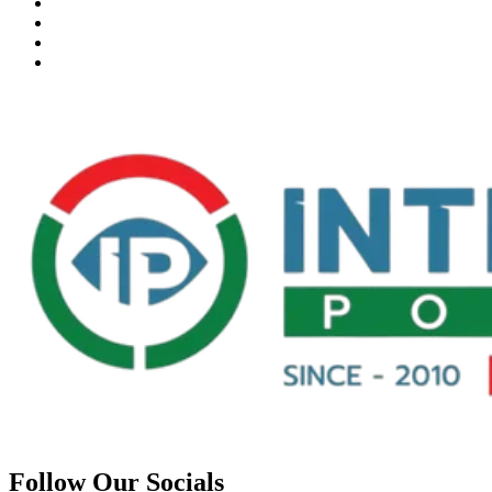
Follow Our Socials