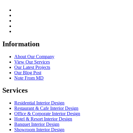
Information
About Our Company
View Our Services
Our Latest Projects
Our Blog Post
Note From MD
Services
Residential Interior Design
Restaurant & Cafe Interior Design
Office & Corporate Interior Design
Hotel & Resort Interior Design
Banquet Interior Design
Showroom Interior Design