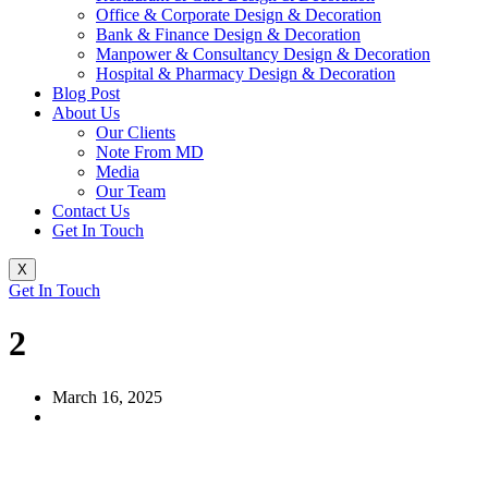
Office & Corporate Design & Decoration
Bank & Finance Design & Decoration
Manpower & Consultancy Design & Decoration
Hospital & Pharmacy Design & Decoration
Blog Post
About Us
Our Clients
Note From MD
Media
Our Team
Contact Us
Get In Touch
X
Get In Touch
2
March 16, 2025