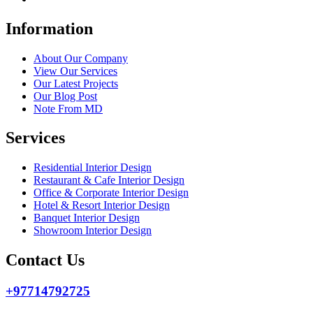
Information
About Our Company
View Our Services
Our Latest Projects
Our Blog Post
Note From MD
Services
Residential Interior Design
Restaurant & Cafe Interior Design
Office & Corporate Interior Design
Hotel & Resort Interior Design
Banquet Interior Design
Showroom Interior Design
Contact Us
+97714792725