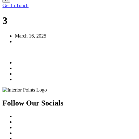
Get In Touch
3
March 16, 2025
Follow Our Socials