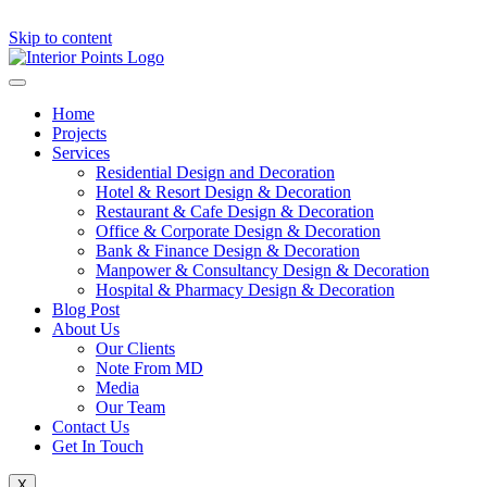
Skip to content
Home
Projects
Services
Residential Design and Decoration
Hotel & Resort Design & Decoration
Restaurant & Cafe Design & Decoration
Office & Corporate Design & Decoration
Bank & Finance Design & Decoration
Manpower & Consultancy Design & Decoration
Hospital & Pharmacy Design & Decoration
Blog Post
About Us
Our Clients
Note From MD
Media
Our Team
Contact Us
Get In Touch
X