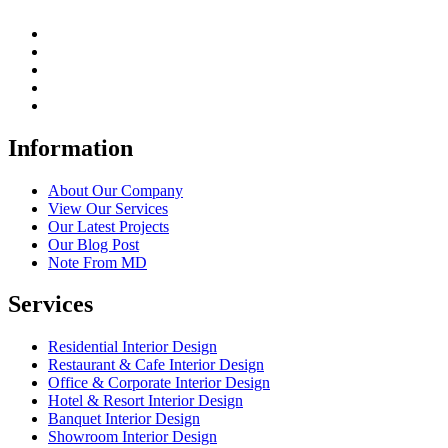
Information
About Our Company
View Our Services
Our Latest Projects
Our Blog Post
Note From MD
Services
Residential Interior Design
Restaurant & Cafe Interior Design
Office & Corporate Interior Design
Hotel & Resort Interior Design
Banquet Interior Design
Showroom Interior Design