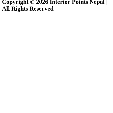
Copyright © 2026 Interior Points Nepal |
All Rights Reserved