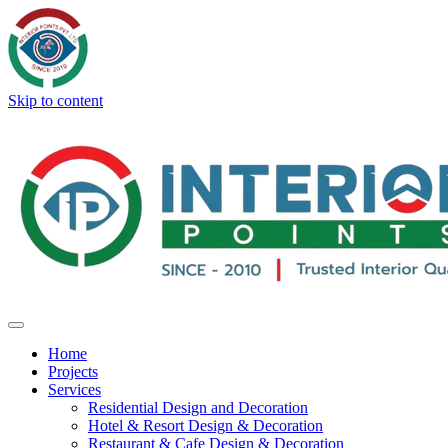
Skip to content
Home
Projects
Services
Residential Design and Decoration
Hotel & Resort Design & Decoration
Restaurant & Cafe Design & Decoration