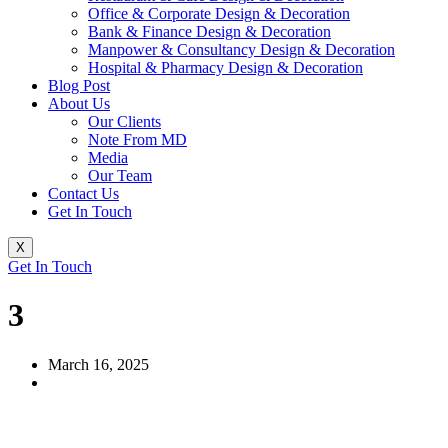
Office & Corporate Design & Decoration
Bank & Finance Design & Decoration
Manpower & Consultancy Design & Decoration
Hospital & Pharmacy Design & Decoration
Blog Post
About Us
Our Clients
Note From MD
Media
Our Team
Contact Us
Get In Touch
X
Get In Touch
3
March 16, 2025