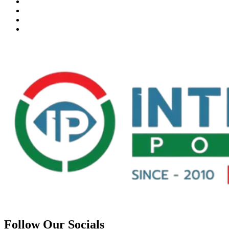
Follow Our Socials