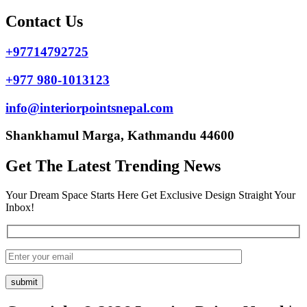
Contact Us
+97714792725
+977 980-1013123
info@interiorpointsnepal.com
Shankhamul Marga, Kathmandu 44600
Get The Latest Trending News
Your Dream Space Starts Here Get Exclusive Design Straight Your
Inbox!