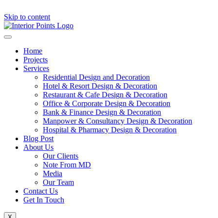
Skip to content
Home
Projects
Services
Residential Design and Decoration
Hotel & Resort Design & Decoration
Restaurant & Cafe Design & Decoration
Office & Corporate Design & Decoration
Bank & Finance Design & Decoration
Manpower & Consultancy Design & Decoration
Hospital & Pharmacy Design & Decoration
Blog Post
About Us
Our Clients
Note From MD
Media
Our Team
Contact Us
Get In Touch
X