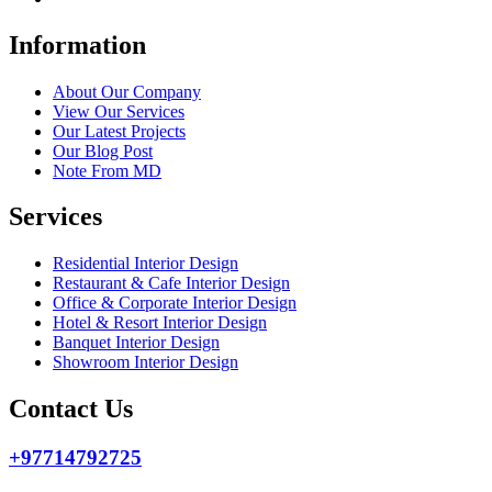
Information
About Our Company
View Our Services
Our Latest Projects
Our Blog Post
Note From MD
Services
Residential Interior Design
Restaurant & Cafe Interior Design
Office & Corporate Interior Design
Hotel & Resort Interior Design
Banquet Interior Design
Showroom Interior Design
Contact Us
+97714792725