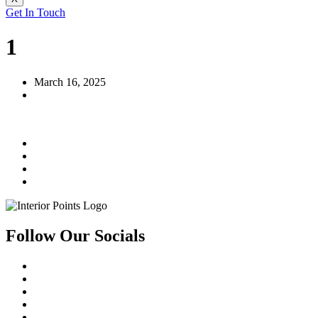
Get In Touch
1
March 16, 2025
Follow Our Socials