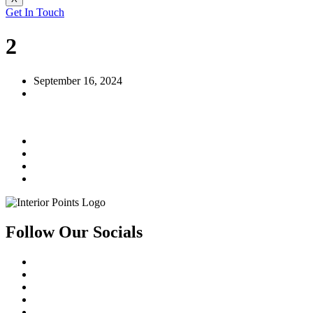
Get In Touch
2
September 16, 2024
Follow Our Socials