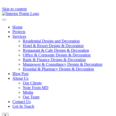
Skip to content
Home
Projects
Services
Residential Design and Decoration
Hotel & Resort Design & Decoration
Restaurant & Cafe Design & Decoration
Office & Corporate Design & Decoration
Bank & Finance Design & Decoration
Manpower & Consultancy Design & Decoration
Hospital & Pharmacy Design & Decoration
Blog Post
About Us
Our Clients
Note From MD
Media
Our Team
Contact Us
Get In Touch
X