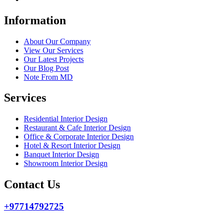
Information
About Our Company
View Our Services
Our Latest Projects
Our Blog Post
Note From MD
Services
Residential Interior Design
Restaurant & Cafe Interior Design
Office & Corporate Interior Design
Hotel & Resort Interior Design
Banquet Interior Design
Showroom Interior Design
Contact Us
+97714792725