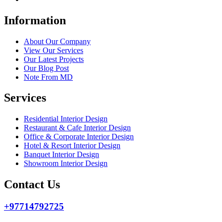
Information
About Our Company
View Our Services
Our Latest Projects
Our Blog Post
Note From MD
Services
Residential Interior Design
Restaurant & Cafe Interior Design
Office & Corporate Interior Design
Hotel & Resort Interior Design
Banquet Interior Design
Showroom Interior Design
Contact Us
+97714792725