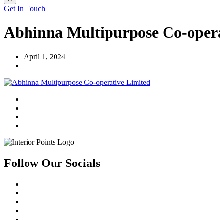
Get In Touch
Abhinna Multipurpose Co-opera
April 1, 2024
Follow Our Socials