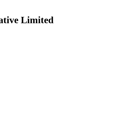
tive Limited