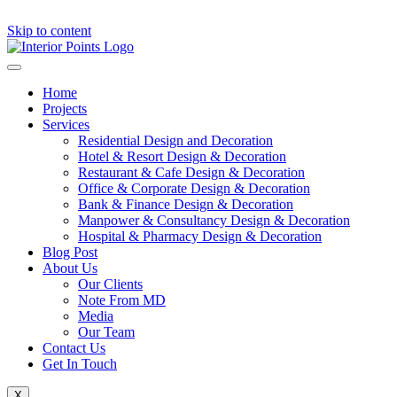
Skip to content
Home
Projects
Services
Residential Design and Decoration
Hotel & Resort Design & Decoration
Restaurant & Cafe Design & Decoration
Office & Corporate Design & Decoration
Bank & Finance Design & Decoration
Manpower & Consultancy Design & Decoration
Hospital & Pharmacy Design & Decoration
Blog Post
About Us
Our Clients
Note From MD
Media
Our Team
Contact Us
Get In Touch
X