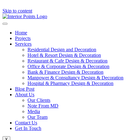
Skip to content
Home
Projects
Services
Residential Design and Decoration
Hotel & Resort Design & Decoration
Restaurant & Cafe Design & Decoration
Office & Corporate Design & Decoration
Bank & Finance Design & Decoration
Manpower & Consultancy Design & Decoration
Hospital & Pharmacy Design & Decoration
Blog Post
About Us
Our Clients
Note From MD
Media
Our Team
Contact Us
Get In Touch
X