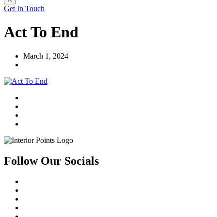
Get In Touch
Act To End
March 1, 2024
Follow Our Socials