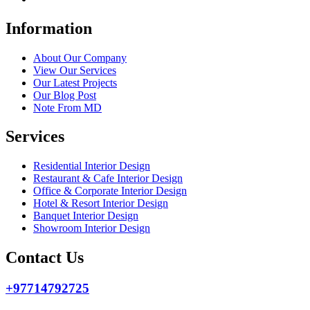
Information
About Our Company
View Our Services
Our Latest Projects
Our Blog Post
Note From MD
Services
Residential Interior Design
Restaurant & Cafe Interior Design
Office & Corporate Interior Design
Hotel & Resort Interior Design
Banquet Interior Design
Showroom Interior Design
Contact Us
+97714792725