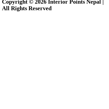
Copyright © 2026 Interior Points Nepal |
All Rights Reserved