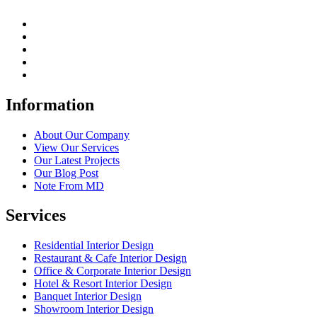
Information
About Our Company
View Our Services
Our Latest Projects
Our Blog Post
Note From MD
Services
Residential Interior Design
Restaurant & Cafe Interior Design
Office & Corporate Interior Design
Hotel & Resort Interior Design
Banquet Interior Design
Showroom Interior Design