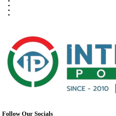
Follow Our Socials