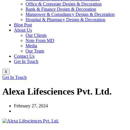
Office & Corporate Design & Decoration
Bank & Finance Design & Decoration
Manpower & Consultancy Design & Decoration
Hospital & Pharmacy Design & Decoration
Blog Post
About Us
Our Clients
Note From MD
Media
Our Team
Contact Us
Get In Touch
X
Get In Touch
Alexa Lifesciences Pvt. Ltd.
February 27, 2024