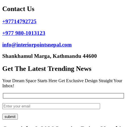
Contact Us
+97714792725
+977 980-1013123
info@interiorpointsnepal.com
Shankhamul Marga, Kathmandu 44600
Get The Latest Trending News
Your Dream Space Starts Here Get Exclusive Design Straight Your
Inbox!