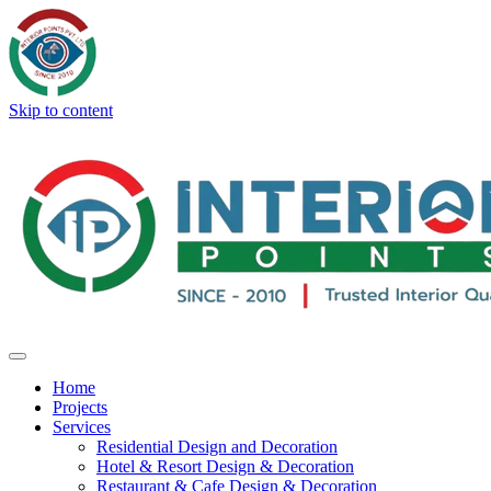
Skip to content
Home
Projects
Services
Residential Design and Decoration
Hotel & Resort Design & Decoration
Restaurant & Cafe Design & Decoration