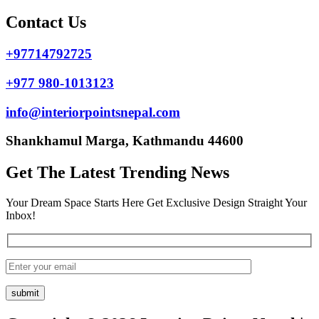
Contact Us
+97714792725
+977 980-1013123
info@interiorpointsnepal.com
Shankhamul Marga, Kathmandu 44600
Get The Latest Trending News
Your Dream Space Starts Here Get Exclusive Design Straight Your
Inbox!