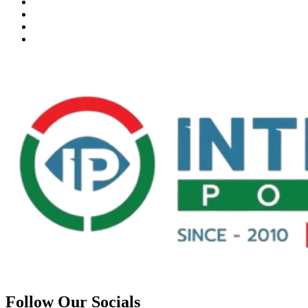
Follow Our Socials