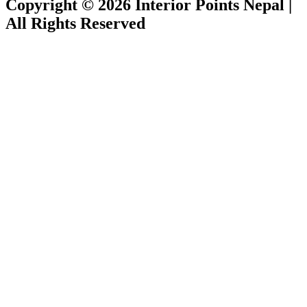
Copyright © 2026 Interior Points Nepal |
All Rights Reserved