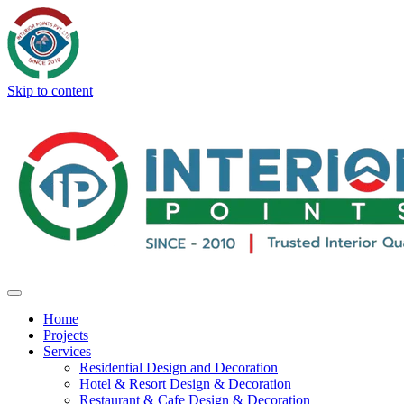
Skip to content
Home
Projects
Services
Residential Design and Decoration
Hotel & Resort Design & Decoration
Restaurant & Cafe Design & Decoration