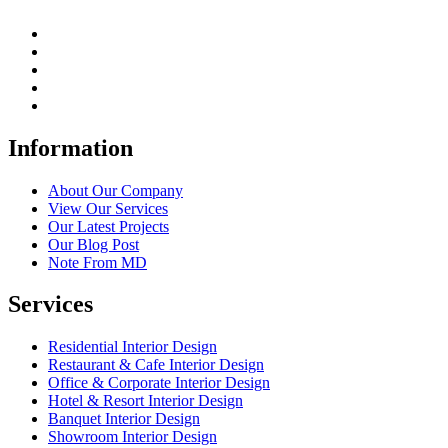
Information
About Our Company
View Our Services
Our Latest Projects
Our Blog Post
Note From MD
Services
Residential Interior Design
Restaurant & Cafe Interior Design
Office & Corporate Interior Design
Hotel & Resort Interior Design
Banquet Interior Design
Showroom Interior Design