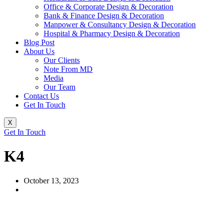
Office & Corporate Design & Decoration
Bank & Finance Design & Decoration
Manpower & Consultancy Design & Decoration
Hospital & Pharmacy Design & Decoration
Blog Post
About Us
Our Clients
Note From MD
Media
Our Team
Contact Us
Get In Touch
X
Get In Touch
K4
October 13, 2023