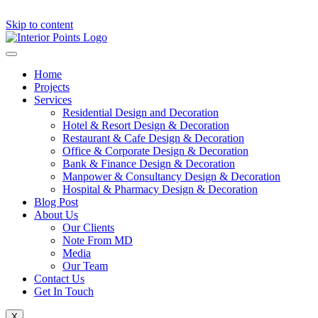
Skip to content
Home
Projects
Services
Residential Design and Decoration
Hotel & Resort Design & Decoration
Restaurant & Cafe Design & Decoration
Office & Corporate Design & Decoration
Bank & Finance Design & Decoration
Manpower & Consultancy Design & Decoration
Hospital & Pharmacy Design & Decoration
Blog Post
About Us
Our Clients
Note From MD
Media
Our Team
Contact Us
Get In Touch
X