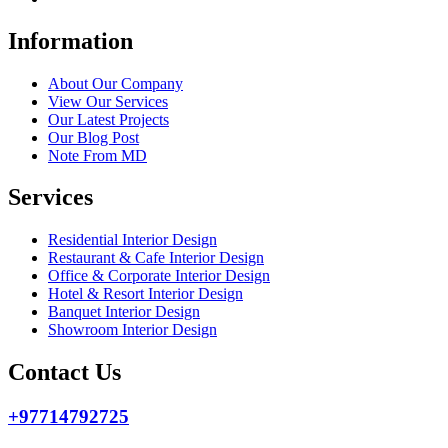
Information
About Our Company
View Our Services
Our Latest Projects
Our Blog Post
Note From MD
Services
Residential Interior Design
Restaurant & Cafe Interior Design
Office & Corporate Interior Design
Hotel & Resort Interior Design
Banquet Interior Design
Showroom Interior Design
Contact Us
+97714792725