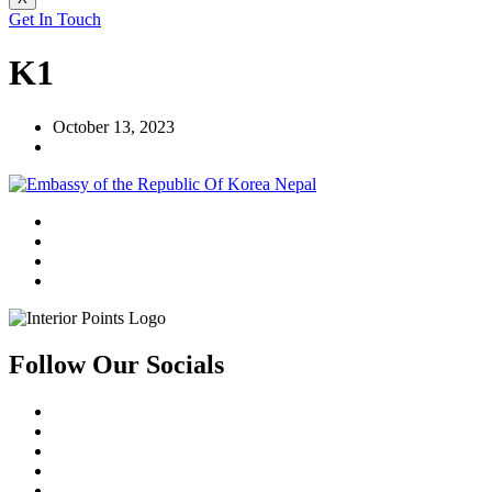
Get In Touch
K1
October 13, 2023
Follow Our Socials