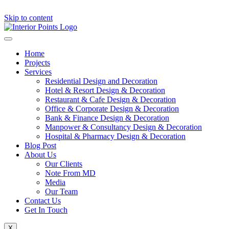
Skip to content
Home
Projects
Services
Residential Design and Decoration
Hotel & Resort Design & Decoration
Restaurant & Cafe Design & Decoration
Office & Corporate Design & Decoration
Bank & Finance Design & Decoration
Manpower & Consultancy Design & Decoration
Hospital & Pharmacy Design & Decoration
Blog Post
About Us
Our Clients
Note From MD
Media
Our Team
Contact Us
Get In Touch
X