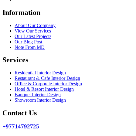
Information
About Our Company
View Our Services
Our Latest Projects
Our Blog Post
Note From MD
Services
Residential Interior Design
Restaurant & Cafe Interior Design
Office & Corporate Interior Design
Hotel & Resort Interior Design
Banquet Interior Design
Showroom Interior Design
Contact Us
+97714792725