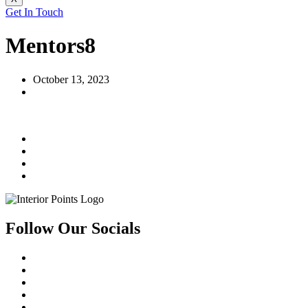
Get In Touch
Mentors8
October 13, 2023
Follow Our Socials