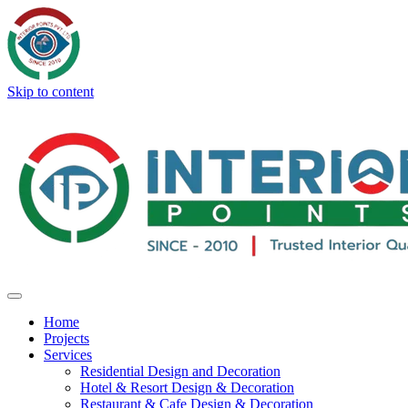
Skip to content
Home
Projects
Services
Residential Design and Decoration
Hotel & Resort Design & Decoration
Restaurant & Cafe Design & Decoration