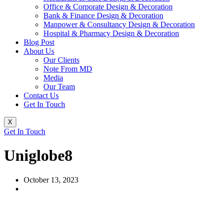
Office & Corporate Design & Decoration
Bank & Finance Design & Decoration
Manpower & Consultancy Design & Decoration
Hospital & Pharmacy Design & Decoration
Blog Post
About Us
Our Clients
Note From MD
Media
Our Team
Contact Us
Get In Touch
X
Get In Touch
Uniglobe8
October 13, 2023