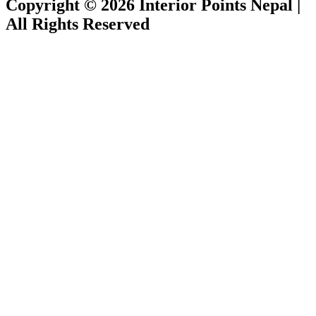
Copyright © 2026 Interior Points Nepal |
All Rights Reserved