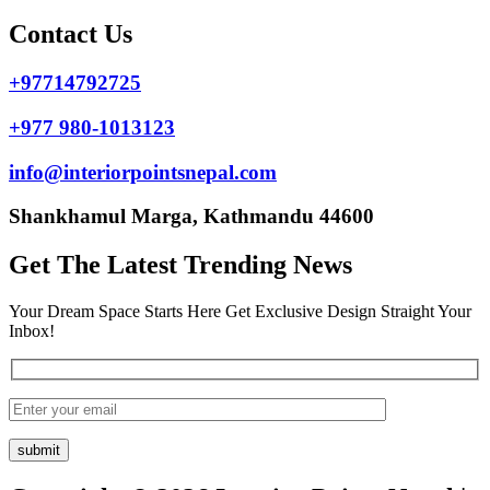
Contact Us
+97714792725
+977 980-1013123
info@interiorpointsnepal.com
Shankhamul Marga, Kathmandu 44600
Get The Latest Trending News
Your Dream Space Starts Here Get Exclusive Design Straight Your
Inbox!