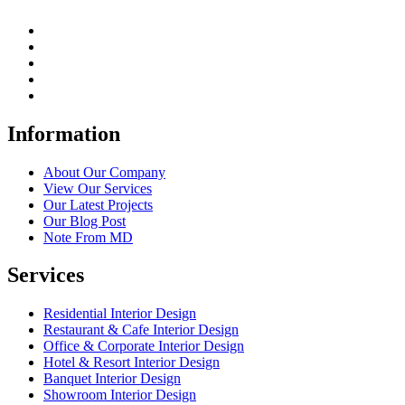
Information
About Our Company
View Our Services
Our Latest Projects
Our Blog Post
Note From MD
Services
Residential Interior Design
Restaurant & Cafe Interior Design
Office & Corporate Interior Design
Hotel & Resort Interior Design
Banquet Interior Design
Showroom Interior Design