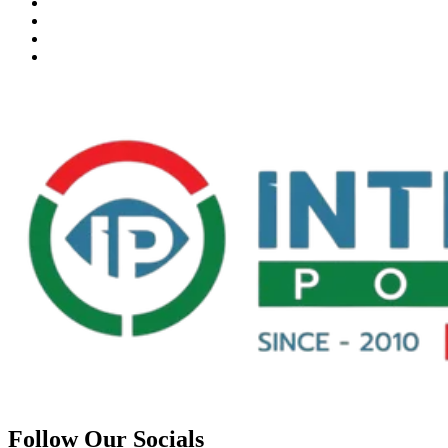
Follow Our Socials