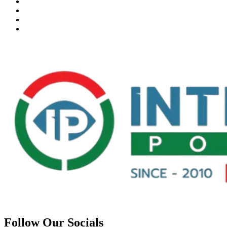
Follow Our Socials