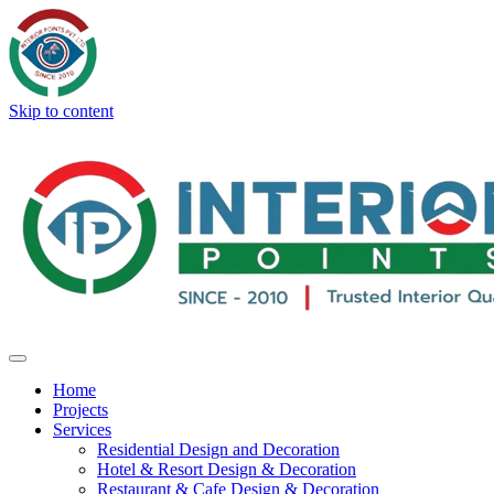
Skip to content
Home
Projects
Services
Residential Design and Decoration
Hotel & Resort Design & Decoration
Restaurant & Cafe Design & Decoration