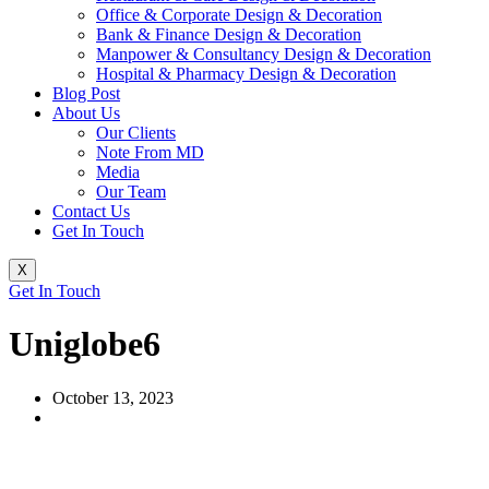
Office & Corporate Design & Decoration
Bank & Finance Design & Decoration
Manpower & Consultancy Design & Decoration
Hospital & Pharmacy Design & Decoration
Blog Post
About Us
Our Clients
Note From MD
Media
Our Team
Contact Us
Get In Touch
X
Get In Touch
Uniglobe6
October 13, 2023