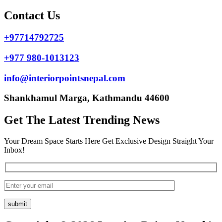
Contact Us
+97714792725
+977 980-1013123
info@interiorpointsnepal.com
Shankhamul Marga, Kathmandu 44600
Get The Latest Trending News
Your Dream Space Starts Here Get Exclusive Design Straight Your
Inbox!