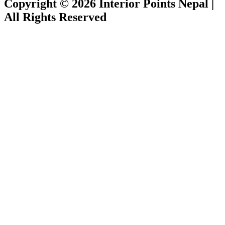
Copyright © 2026 Interior Points Nepal |
All Rights Reserved