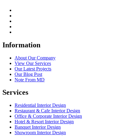
Information
About Our Company
View Our Services
Our Latest Projects
Our Blog Post
Note From MD
Services
Residential Interior Design
Restaurant & Cafe Interior Design
Office & Corporate Interior Design
Hotel & Resort Interior Design
Banquet Interior Design
Showroom Interior Design