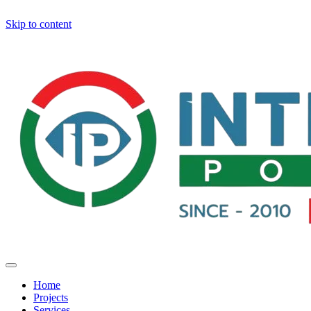
Skip to content
Home
Projects
Services