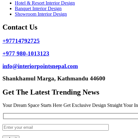
Hotel & Resort Interior Design
Banquet Interior Design
Showroom Interior Design
Contact Us
+97714792725
+977 980-1013123
info@interiorpointsnepal.com
Shankhamul Marga, Kathmandu 44600
Get The Latest Trending News
Your Dream Space Starts Here Get Exclusive Design Straight Your I