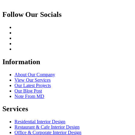
Follow Our Socials
Information
About Our Company
View Our Services
Our Latest Projects
Our Blog Post
Note From MD
Services
Residential Interior Design
Restaurant & Cafe Interior Design
Office & Corporate Interior Design