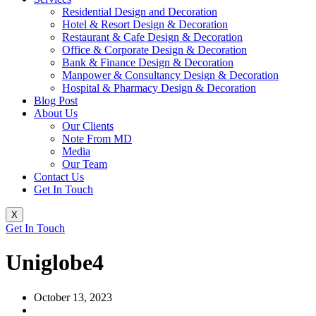
Residential Design and Decoration
Hotel & Resort Design & Decoration
Restaurant & Cafe Design & Decoration
Office & Corporate Design & Decoration
Bank & Finance Design & Decoration
Manpower & Consultancy Design & Decoration
Hospital & Pharmacy Design & Decoration
Blog Post
About Us
Our Clients
Note From MD
Media
Our Team
Contact Us
Get In Touch
X
Get In Touch
Uniglobe4
October 13, 2023