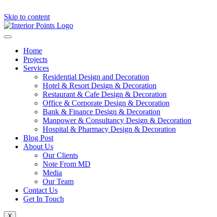
Skip to content
Home
Projects
Services
Residential Design and Decoration
Hotel & Resort Design & Decoration
Restaurant & Cafe Design & Decoration
Office & Corporate Design & Decoration
Bank & Finance Design & Decoration
Manpower & Consultancy Design & Decoration
Hospital & Pharmacy Design & Decoration
Blog Post
About Us
Our Clients
Note From MD
Media
Our Team
Contact Us
Get In Touch
X