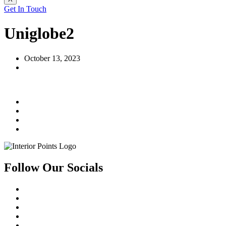
Get In Touch
Uniglobe2
October 13, 2023
Follow Our Socials