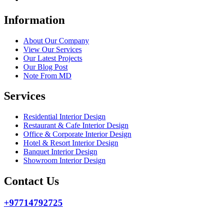
Information
About Our Company
View Our Services
Our Latest Projects
Our Blog Post
Note From MD
Services
Residential Interior Design
Restaurant & Cafe Interior Design
Office & Corporate Interior Design
Hotel & Resort Interior Design
Banquet Interior Design
Showroom Interior Design
Contact Us
+97714792725