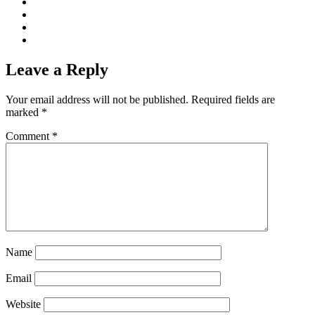
Leave a Reply
Your email address will not be published.
Required fields are
marked
*
Comment
*
Name
Email
Website