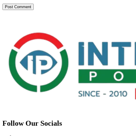
Follow Our Socials