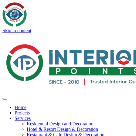
Skip to content
Home
Projects
Services
Residential Design and Decoration
Hotel & Resort Design & Decoration
Restaurant & Cafe Design & Decoration