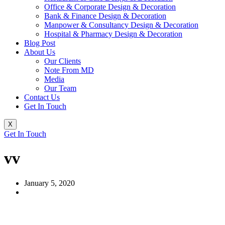
Office & Corporate Design & Decoration
Bank & Finance Design & Decoration
Manpower & Consultancy Design & Decoration
Hospital & Pharmacy Design & Decoration
Blog Post
About Us
Our Clients
Note From MD
Media
Our Team
Contact Us
Get In Touch
X
Get In Touch
vv
January 5, 2020