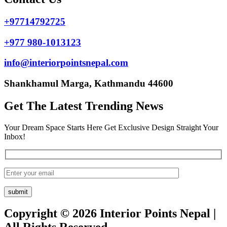
+97714792725
+977 980-1013123
info@interiorpointsnepal.com
Shankhamul Marga, Kathmandu 44600
Get The Latest Trending News
Your Dream Space Starts Here Get Exclusive Design Straight Your
Inbox!
Copyright © 2026 Interior Points Nepal |