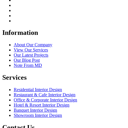
Information
About Our Company
View Our Services
Our Latest Projects
Our Blog Post
Note From MD
Services
Residential Interior Design
Restaurant & Cafe Interior Design
Office & Corporate Interior Design
Hotel & Resort Interior Design
Banquet Interior Design
Showroom Interior Design
Contact Us