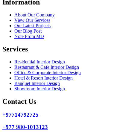
Information
About Our Company
View Our Services
Our Latest Projects
Our Blog Post
Note From MD
Services
Residential Interior Design
Restaurant & Cafe Interior Design
Office & Corporate Interior Design
Hotel & Resort Interior Design
Banquet Interior Design
Showroom Interior Design
Contact Us
+97714792725
+977 980-1013123