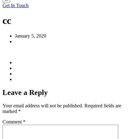
Get In Touch
cc
January 5, 2020
Leave a Reply
Your email address will not be published.
Required fields are
marked
*
Comment
*