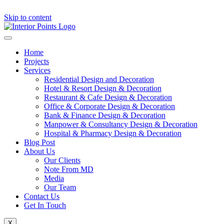
Skip to content
Home
Projects
Services
Residential Design and Decoration
Hotel & Resort Design & Decoration
Restaurant & Cafe Design & Decoration
Office & Corporate Design & Decoration
Bank & Finance Design & Decoration
Manpower & Consultancy Design & Decoration
Hospital & Pharmacy Design & Decoration
Blog Post
About Us
Our Clients
Note From MD
Media
Our Team
Contact Us
Get In Touch
X