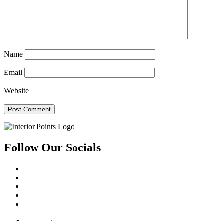
Name
Email
Website
Follow Our Socials