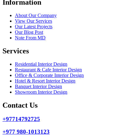
Information
About Our Company
View Our Services
Our Latest Projects
Our Blog Post
Note From MD
Services
Residential Interior Design
Restaurant & Cafe Interior Design
Office & Corporate Interior Design
Hotel & Resort Interior Design
Banquet Interior Design
Showroom Interior Design
Contact Us
+97714792725
+977 980-1013123