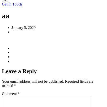
Get In Touch
aa
January 5, 2020
Leave a Reply
Your email address will not be published.
Required fields are
marked
*
Comment
*