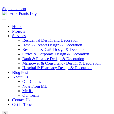
Skip to content
Home
Projects
Services
Residential Design and Decoration
Hotel & Resort Design & Decoration
Restaurant & Cafe Design & Decoration
Office & Corporate Design & Decoration
Bank & Finance Design & Decoration
Manpower & Consultancy Design & Decoration
Hospital & Pharmacy Design & Decoration
Blog Post
About Us
Our Clients
Note From MD
Media
Our Team
Contact Us
Get In Touch
X