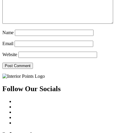
Name
Email
Website
Follow Our Socials