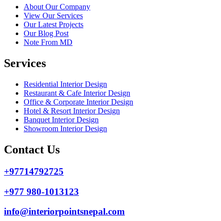
About Our Company
View Our Services
Our Latest Projects
Our Blog Post
Note From MD
Services
Residential Interior Design
Restaurant & Cafe Interior Design
Office & Corporate Interior Design
Hotel & Resort Interior Design
Banquet Interior Design
Showroom Interior Design
Contact Us
+97714792725
+977 980-1013123
info@interiorpointsnepal.com