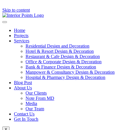
Skip to content
Home
Projects
Services
Residential Design and Decoration
Hotel & Resort Design & Decoration
Restaurant & Cafe Design & Decoration
Office & Corporate Design & Decoration
Bank & Finance Design & Decoration
Manpower & Consultancy Design & Decoration
Hospital & Pharmacy Design & Decoration
Blog Post
About Us
Our Clients
Note From MD
Media
Our Team
Contact Us
Get In Touch
X