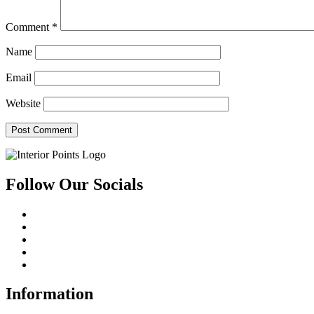
Comment
*
Name
Email
Website
Follow Our Socials
Information