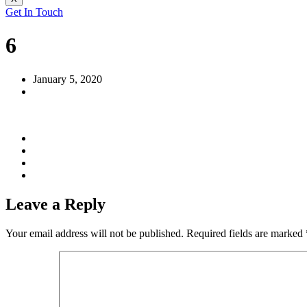
Get In Touch
6
January 5, 2020
Leave a Reply
Your email address will not be published.
Required fields are marked