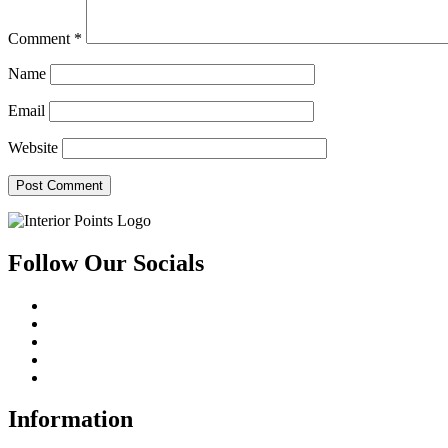
Comment
*
Name
Email
Website
Follow Our Socials
Information