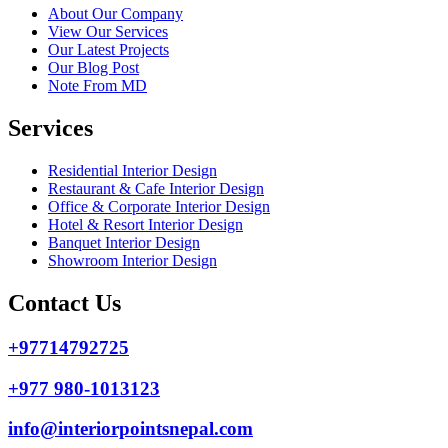
About Our Company
View Our Services
Our Latest Projects
Our Blog Post
Note From MD
Services
Residential Interior Design
Restaurant & Cafe Interior Design
Office & Corporate Interior Design
Hotel & Resort Interior Design
Banquet Interior Design
Showroom Interior Design
Contact Us
+97714792725
+977 980-1013123
info@interiorpointsnepal.com