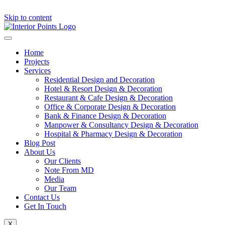
Skip to content
Home
Projects
Services
Residential Design and Decoration
Hotel & Resort Design & Decoration
Restaurant & Cafe Design & Decoration
Office & Corporate Design & Decoration
Bank & Finance Design & Decoration
Manpower & Consultancy Design & Decoration
Hospital & Pharmacy Design & Decoration
Blog Post
About Us
Our Clients
Note From MD
Media
Our Team
Contact Us
Get In Touch
X