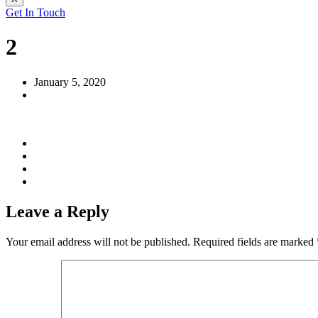
Get In Touch
2
January 5, 2020
Leave a Reply
Your email address will not be published.
Required fields are marked