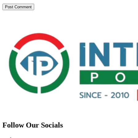
Follow Our Socials