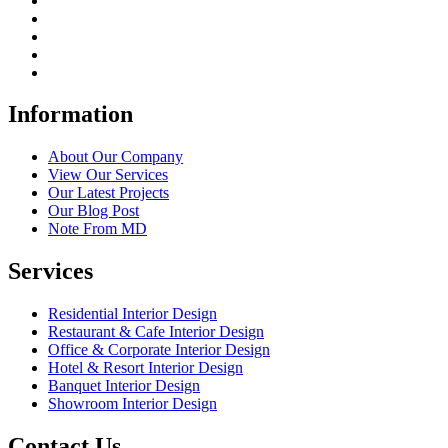
Information
About Our Company
View Our Services
Our Latest Projects
Our Blog Post
Note From MD
Services
Residential Interior Design
Restaurant & Cafe Interior Design
Office & Corporate Interior Design
Hotel & Resort Interior Design
Banquet Interior Design
Showroom Interior Design
Contact Us