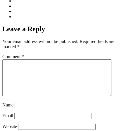
Leave a Reply
Your email address will not be published.
Required fields are
marked
*
Comment
*
Name
Email
Website