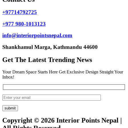
+97714792725
+977 980-1013123
info@interiorpointsnepal.com
Shankhamul Marga, Kathmandu 44600
Get The Latest Trending News
Your Dream Space Starts Here Get Exclusive Design Straight Your
Inbox!
Copyright © 2026 Interior Points Nepal |