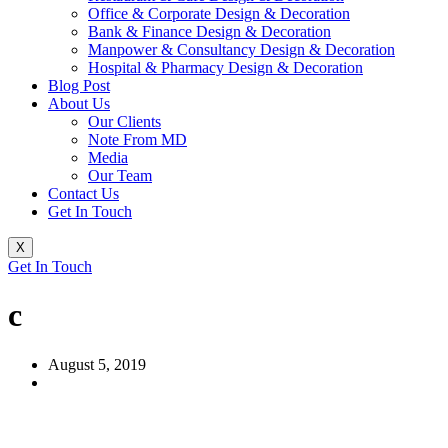
Office & Corporate Design & Decoration
Bank & Finance Design & Decoration
Manpower & Consultancy Design & Decoration
Hospital & Pharmacy Design & Decoration
Blog Post
About Us
Our Clients
Note From MD
Media
Our Team
Contact Us
Get In Touch
X
Get In Touch
c
August 5, 2019