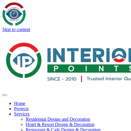
Skip to content
Home
Projects
Services
Residential Design and Decoration
Hotel & Resort Design & Decoration
Restaurant & Cafe Design & Decoration