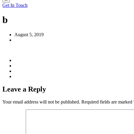
Get In Touch
b
August 5, 2019
Leave a Reply
Your email address will not be published.
Required fields are marked