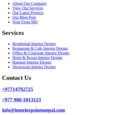
About Our Company
View Our Services
Our Latest Projects
Our Blog Post
Note From MD
Services
Residential Interior Design
Restaurant & Cafe Interior Design
Office & Corporate Interior Design
Hotel & Resort Interior Design
Banquet Interior Design
Showroom Interior Design
Contact Us
+97714792725
+977 980-1013123
info@interiorpointsnepal.com