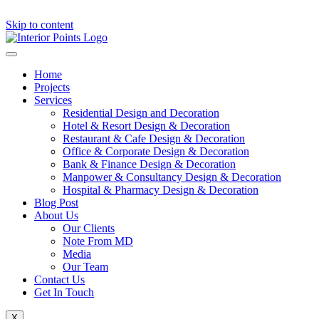
Skip to content
Home
Projects
Services
Residential Design and Decoration
Hotel & Resort Design & Decoration
Restaurant & Cafe Design & Decoration
Office & Corporate Design & Decoration
Bank & Finance Design & Decoration
Manpower & Consultancy Design & Decoration
Hospital & Pharmacy Design & Decoration
Blog Post
About Us
Our Clients
Note From MD
Media
Our Team
Contact Us
Get In Touch
X