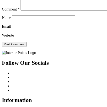
Comment
*
Name
Email
Website
Follow Our Socials
Information