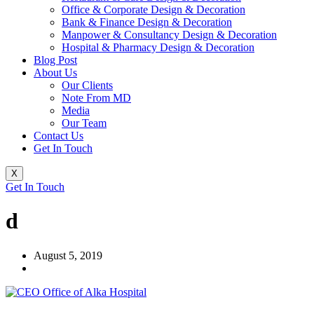
Office & Corporate Design & Decoration
Bank & Finance Design & Decoration
Manpower & Consultancy Design & Decoration
Hospital & Pharmacy Design & Decoration
Blog Post
About Us
Our Clients
Note From MD
Media
Our Team
Contact Us
Get In Touch
X
Get In Touch
d
August 5, 2019