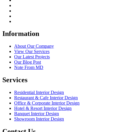
Information
About Our Company
View Our Services
Our Latest Projects
Our Blog Post
Note From MD
Services
Residential Interior Design
Restaurant & Cafe Interior Design
Office & Corporate Interior Design
Hotel & Resort Interior Design
Banquet Interior Design
Showroom Interior Design
Contact Us