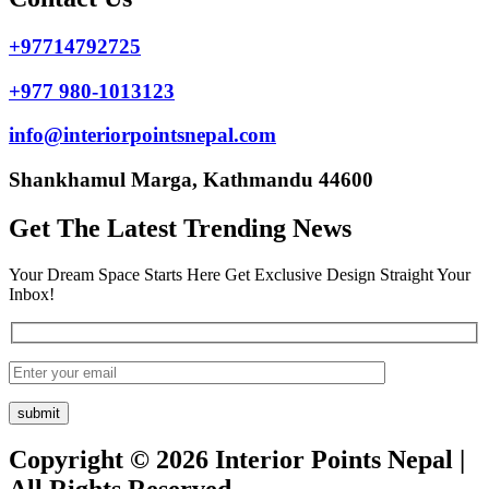
+97714792725
+977 980-1013123
info@interiorpointsnepal.com
Shankhamul Marga, Kathmandu 44600
Get The Latest Trending News
Your Dream Space Starts Here Get Exclusive Design Straight Your
Inbox!
Copyright © 2026 Interior Points Nepal |