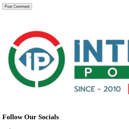
Follow Our Socials