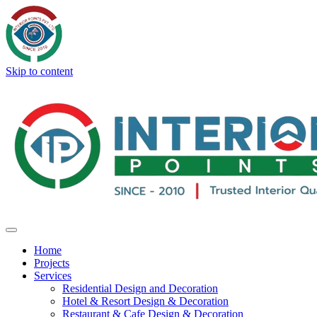
Skip to content
Home
Projects
Services
Residential Design and Decoration
Hotel & Resort Design & Decoration
Restaurant & Cafe Design & Decoration