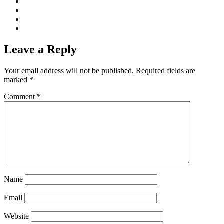
Leave a Reply
Your email address will not be published.
Required fields are
marked
*
Comment
*
Name
Email
Website