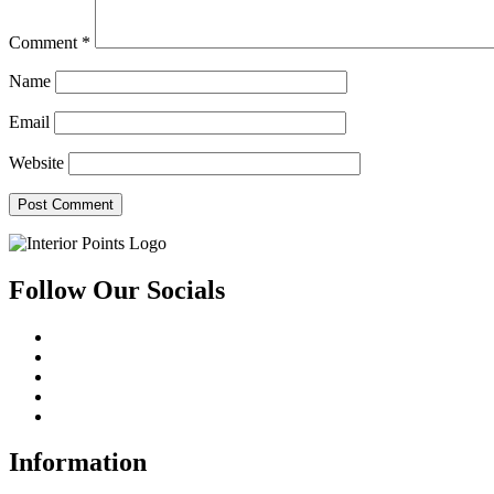
Comment
*
Name
Email
Website
Follow Our Socials
Information