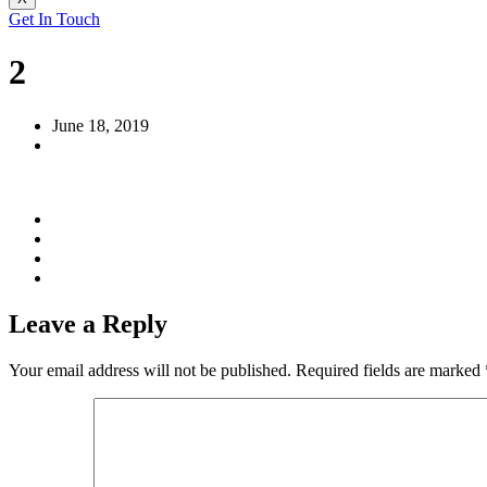
Get In Touch
2
June 18, 2019
Leave a Reply
Your email address will not be published.
Required fields are marked