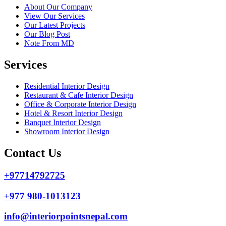
About Our Company
View Our Services
Our Latest Projects
Our Blog Post
Note From MD
Services
Residential Interior Design
Restaurant & Cafe Interior Design
Office & Corporate Interior Design
Hotel & Resort Interior Design
Banquet Interior Design
Showroom Interior Design
Contact Us
+97714792725
+977 980-1013123
info@interiorpointsnepal.com