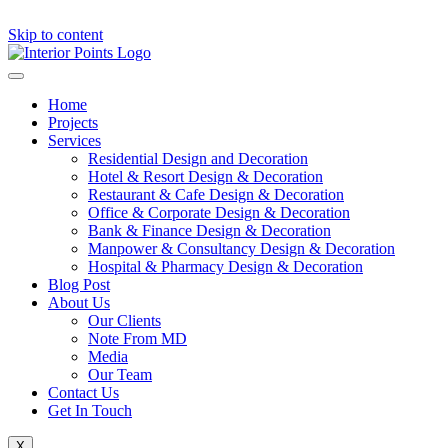
Skip to content
Home
Projects
Services
Residential Design and Decoration
Hotel & Resort Design & Decoration
Restaurant & Cafe Design & Decoration
Office & Corporate Design & Decoration
Bank & Finance Design & Decoration
Manpower & Consultancy Design & Decoration
Hospital & Pharmacy Design & Decoration
Blog Post
About Us
Our Clients
Note From MD
Media
Our Team
Contact Us
Get In Touch
X