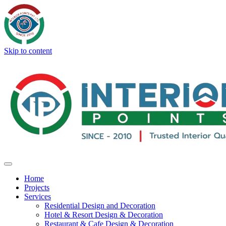
Skip to content
Home
Projects
Services
Residential Design and Decoration
Hotel & Resort Design & Decoration
Restaurant & Cafe Design & Decoration