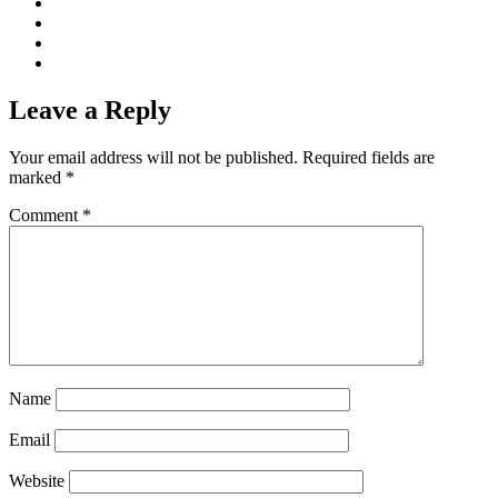
Leave a Reply
Your email address will not be published.
Required fields are
marked
*
Comment
*
Name
Email
Website