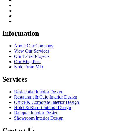
Information
About Our Company
View Our Services
Our Latest Projects
Our Blog Post
Note From MD
Services
Residential Interior Design
Restaurant & Cafe Interior Design
Office & Corporate Interior Design
Hotel & Resort Interior Design
Banquet Interior Design
Showroom Interior Design
Contact Us