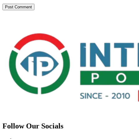
Follow Our Socials