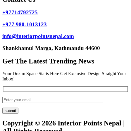
+97714792725
+977 980-1013123
info@interiorpointsnepal.com
Shankhamul Marga, Kathmandu 44600
Get The Latest Trending News
Your Dream Space Starts Here Get Exclusive Design Straight Your
Inbox!
Copyright © 2026 Interior Points Nepal |