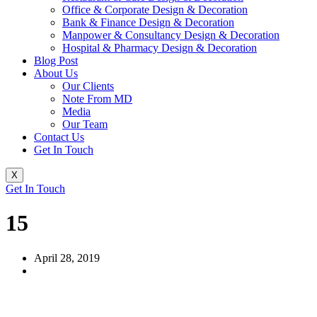
Office & Corporate Design & Decoration
Bank & Finance Design & Decoration
Manpower & Consultancy Design & Decoration
Hospital & Pharmacy Design & Decoration
Blog Post
About Us
Our Clients
Note From MD
Media
Our Team
Contact Us
Get In Touch
X
Get In Touch
15
April 28, 2019