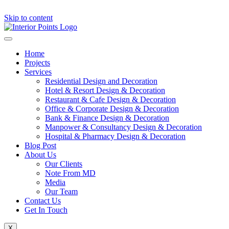
Skip to content
Home
Projects
Services
Residential Design and Decoration
Hotel & Resort Design & Decoration
Restaurant & Cafe Design & Decoration
Office & Corporate Design & Decoration
Bank & Finance Design & Decoration
Manpower & Consultancy Design & Decoration
Hospital & Pharmacy Design & Decoration
Blog Post
About Us
Our Clients
Note From MD
Media
Our Team
Contact Us
Get In Touch
X