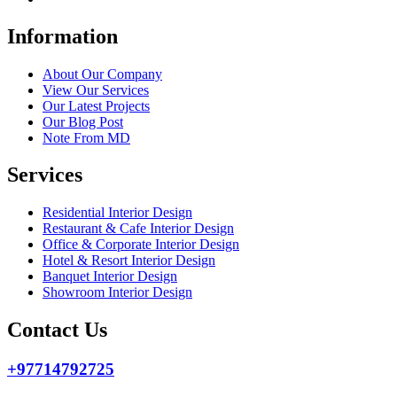
Information
About Our Company
View Our Services
Our Latest Projects
Our Blog Post
Note From MD
Services
Residential Interior Design
Restaurant & Cafe Interior Design
Office & Corporate Interior Design
Hotel & Resort Interior Design
Banquet Interior Design
Showroom Interior Design
Contact Us
+97714792725