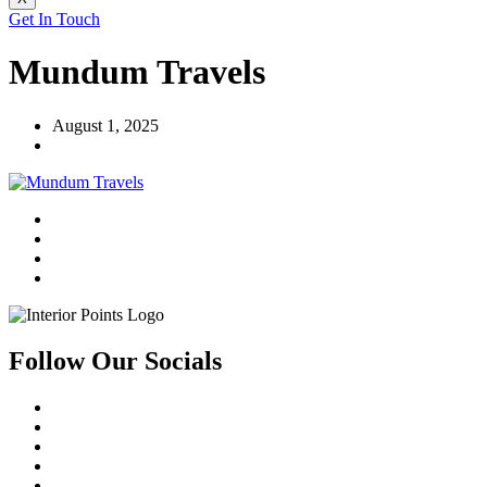
Get In Touch
Mundum Travels
August 1, 2025
Follow Our Socials