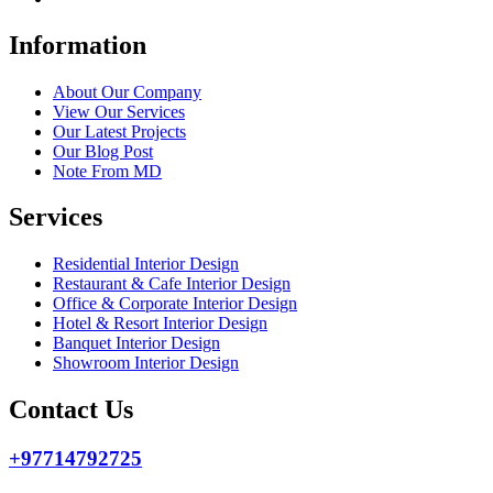
Information
About Our Company
View Our Services
Our Latest Projects
Our Blog Post
Note From MD
Services
Residential Interior Design
Restaurant & Cafe Interior Design
Office & Corporate Interior Design
Hotel & Resort Interior Design
Banquet Interior Design
Showroom Interior Design
Contact Us
+97714792725