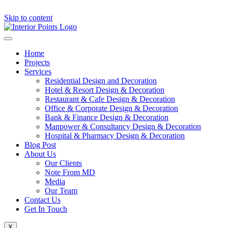
Skip to content
Home
Projects
Services
Residential Design and Decoration
Hotel & Resort Design & Decoration
Restaurant & Cafe Design & Decoration
Office & Corporate Design & Decoration
Bank & Finance Design & Decoration
Manpower & Consultancy Design & Decoration
Hospital & Pharmacy Design & Decoration
Blog Post
About Us
Our Clients
Note From MD
Media
Our Team
Contact Us
Get In Touch
X