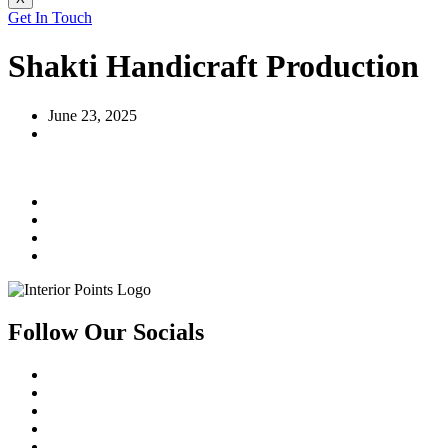
Get In Touch
Shakti Handicraft Production
June 23, 2025
Follow Our Socials