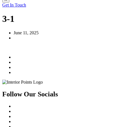
Get In Touch
3-1
June 11, 2025
Follow Our Socials