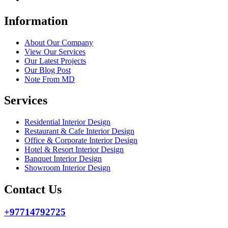
Information
About Our Company
View Our Services
Our Latest Projects
Our Blog Post
Note From MD
Services
Residential Interior Design
Restaurant & Cafe Interior Design
Office & Corporate Interior Design
Hotel & Resort Interior Design
Banquet Interior Design
Showroom Interior Design
Contact Us
+97714792725