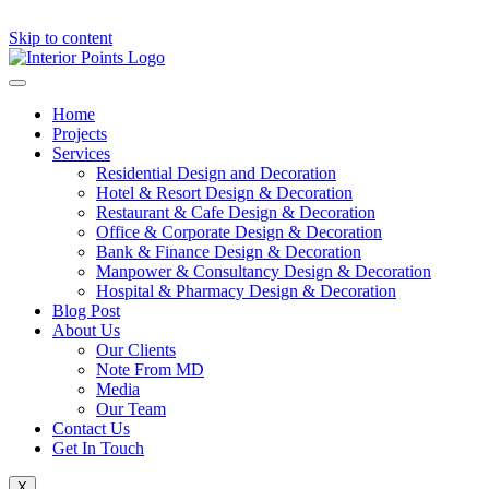
Skip to content
Home
Projects
Services
Residential Design and Decoration
Hotel & Resort Design & Decoration
Restaurant & Cafe Design & Decoration
Office & Corporate Design & Decoration
Bank & Finance Design & Decoration
Manpower & Consultancy Design & Decoration
Hospital & Pharmacy Design & Decoration
Blog Post
About Us
Our Clients
Note From MD
Media
Our Team
Contact Us
Get In Touch
X