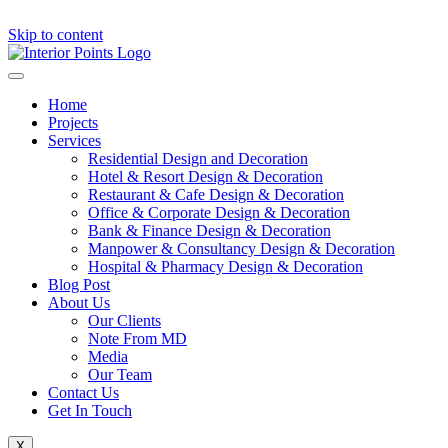
Skip to content
Home
Projects
Services
Residential Design and Decoration
Hotel & Resort Design & Decoration
Restaurant & Cafe Design & Decoration
Office & Corporate Design & Decoration
Bank & Finance Design & Decoration
Manpower & Consultancy Design & Decoration
Hospital & Pharmacy Design & Decoration
Blog Post
About Us
Our Clients
Note From MD
Media
Our Team
Contact Us
Get In Touch
X