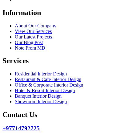
Information
About Our Company
View Our Services
Our Latest Projects
Our Blog Post
Note From MD
Services
Residential Interior Design
Restaurant & Cafe Interior Design
Office & Corporate Interior Design
Hotel & Resort Interior Design
Banquet Interior Design
Showroom Interior Design
Contact Us
+97714792725