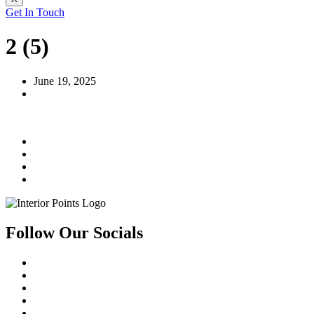
Get In Touch
2 (5)
June 19, 2025
Follow Our Socials