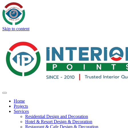
Skip to content
Home
Projects
Services
Residential Design and Decoration
Hotel & Resort Design & Decoration
Restaurant & Cafe Design & Decoration