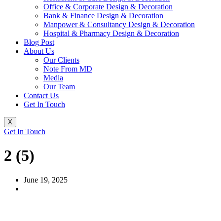
Office & Corporate Design & Decoration
Bank & Finance Design & Decoration
Manpower & Consultancy Design & Decoration
Hospital & Pharmacy Design & Decoration
Blog Post
About Us
Our Clients
Note From MD
Media
Our Team
Contact Us
Get In Touch
X
Get In Touch
2 (5)
June 19, 2025