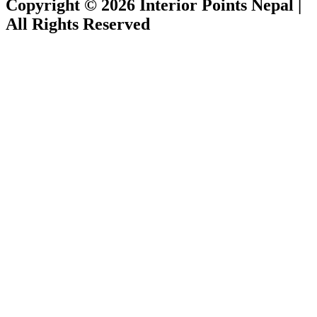
Copyright © 2026 Interior Points Nepal |
All Rights Reserved