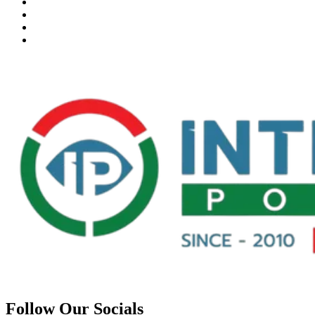
Follow Our Socials