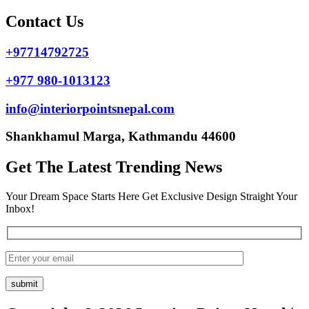
Contact Us
+97714792725
+977 980-1013123
info@interiorpointsnepal.com
Shankhamul Marga, Kathmandu 44600
Get The Latest Trending News
Your Dream Space Starts Here Get Exclusive Design Straight Your
Inbox!