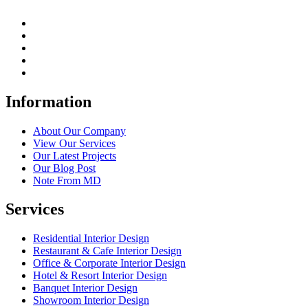
Information
About Our Company
View Our Services
Our Latest Projects
Our Blog Post
Note From MD
Services
Residential Interior Design
Restaurant & Cafe Interior Design
Office & Corporate Interior Design
Hotel & Resort Interior Design
Banquet Interior Design
Showroom Interior Design