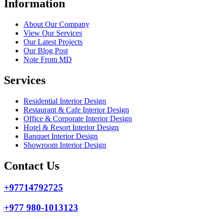
Information
About Our Company
View Our Services
Our Latest Projects
Our Blog Post
Note From MD
Services
Residential Interior Design
Restaurant & Cafe Interior Design
Office & Corporate Interior Design
Hotel & Resort Interior Design
Banquet Interior Design
Showroom Interior Design
Contact Us
+97714792725
+977 980-1013123