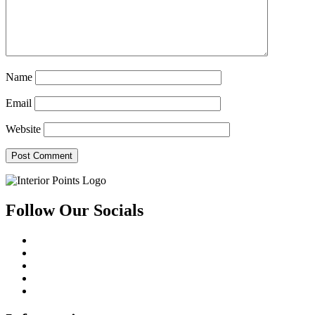
Name
Email
Website
Follow Our Socials