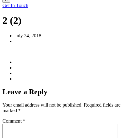
Get In Touch
2 (2)
July 24, 2018
Leave a Reply
Your email address will not be published.
Required fields are
marked
*
Comment
*