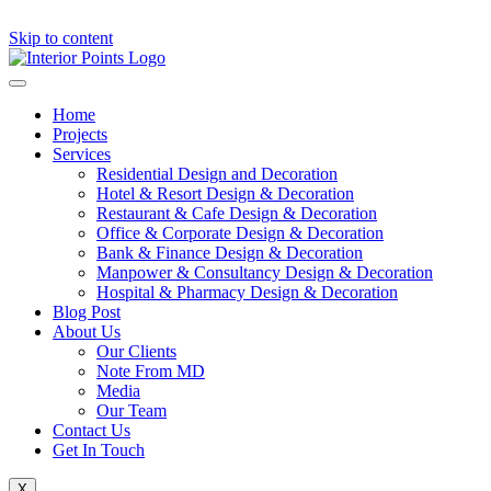
Skip to content
Home
Projects
Services
Residential Design and Decoration
Hotel & Resort Design & Decoration
Restaurant & Cafe Design & Decoration
Office & Corporate Design & Decoration
Bank & Finance Design & Decoration
Manpower & Consultancy Design & Decoration
Hospital & Pharmacy Design & Decoration
Blog Post
About Us
Our Clients
Note From MD
Media
Our Team
Contact Us
Get In Touch
X