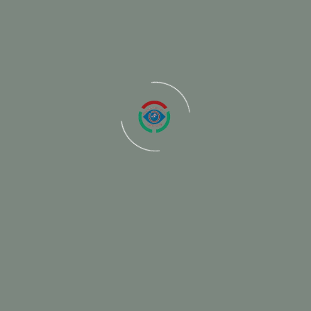
ired fields are marked
*
Email
We