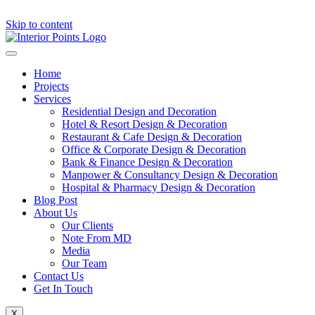
Skip to content
Home
Projects
Services
Residential Design and Decoration
Hotel & Resort Design & Decoration
Restaurant & Cafe Design & Decoration
Office & Corporate Design & Decoration
Bank & Finance Design & Decoration
Manpower & Consultancy Design & Decoration
Hospital & Pharmacy Design & Decoration
Blog Post
About Us
Our Clients
Note From MD
Media
Our Team
Contact Us
Get In Touch
X