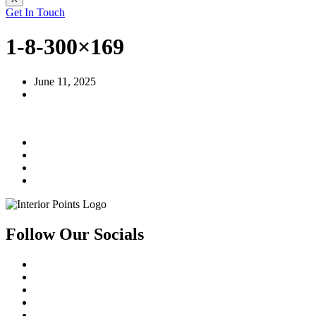
Get In Touch
1-8-300×169
June 11, 2025
Follow Our Socials