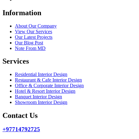
Information
About Our Company
View Our Services
Our Latest Projects
Our Blog Post
Note From MD
Services
Residential Interior Design
Restaurant & Cafe Interior Design
Office & Corporate Interior Design
Hotel & Resort Interior Design
Banquet Interior Design
Showroom Interior Design
Contact Us
+97714792725