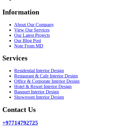
Information
About Our Company
View Our Services
Our Latest Projects
Our Blog Post
Note From MD
Services
Residential Interior Design
Restaurant & Cafe Interior Design
Office & Corporate Interior Design
Hotel & Resort Interior Design
Banquet Interior Design
Showroom Interior Design
Contact Us
+97714792725