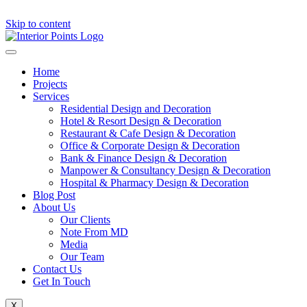
Skip to content
Home
Projects
Services
Residential Design and Decoration
Hotel & Resort Design & Decoration
Restaurant & Cafe Design & Decoration
Office & Corporate Design & Decoration
Bank & Finance Design & Decoration
Manpower & Consultancy Design & Decoration
Hospital & Pharmacy Design & Decoration
Blog Post
About Us
Our Clients
Note From MD
Media
Our Team
Contact Us
Get In Touch
X