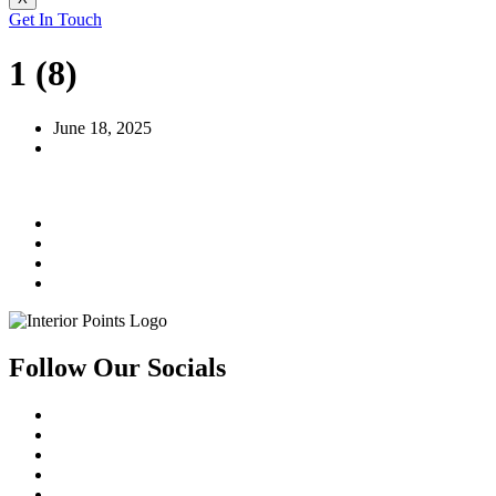
Get In Touch
1 (8)
June 18, 2025
Follow Our Socials