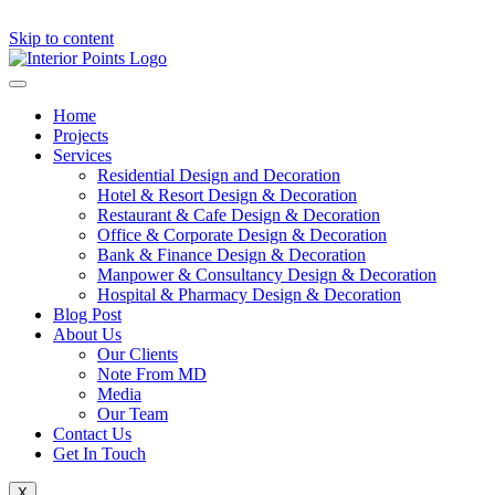
Skip to content
Home
Projects
Services
Residential Design and Decoration
Hotel & Resort Design & Decoration
Restaurant & Cafe Design & Decoration
Office & Corporate Design & Decoration
Bank & Finance Design & Decoration
Manpower & Consultancy Design & Decoration
Hospital & Pharmacy Design & Decoration
Blog Post
About Us
Our Clients
Note From MD
Media
Our Team
Contact Us
Get In Touch
X