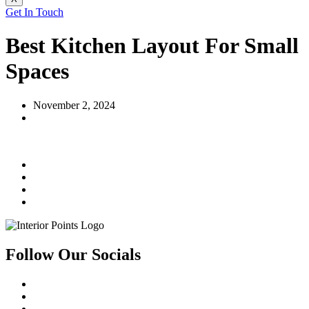
Get In Touch
Best Kitchen Layout For Small
Spaces
November 2, 2024
Follow Our Socials