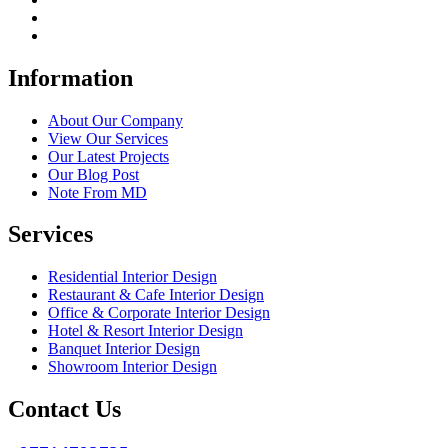
Information
About Our Company
View Our Services
Our Latest Projects
Our Blog Post
Note From MD
Services
Residential Interior Design
Restaurant & Cafe Interior Design
Office & Corporate Interior Design
Hotel & Resort Interior Design
Banquet Interior Design
Showroom Interior Design
Contact Us